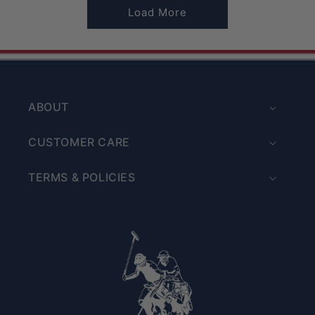
Load More
ABOUT
CUSTOMER CARE
TERMS & POLICIES