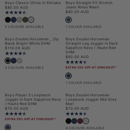
NEW
NEW
Boys Classic Chino in Shitake
Boys Straight Fit Stretch
Regular price
Jeans Rinse Wash
$80.00 AUD
Regular price
$80.00 AUD
Rating:
4.2 out of 5 stars
Boys Straight Fit Stretch Jeans Rins
Boys Classic Chino in Shitake
Boys Classic Chino in Black Bright White DHM
Boys Classic Chino in Dark Sapphire Navy / Haute Red DHM
Boys Classic Chino in December Sky
Boys Classic Chino in Forest Night
1 COLOUR AVAILABLE
5 COLOURS AVAILABLE
NEW
NEW
Boys Double Horsemen _ Zip
Boys Double Horsemen
Black Bright White DHM
Straight Leg Jogger in Dark
Regular price
Sapphire Navy / Haute Red
$110.00 AUD
DHM
Rating:
4.5 out of 5 stars
Regular price
$60.00 AUD
Boys Double Horsemen _ Zip Black Bright White DHM
Boys Double Horsemen _ Zip Dark Sapphire Navy / Haute Red DHM
Boys Double Horsemen _ Zip Mid Grey Marl
Rating:
4.5 out of 5 stars
3 COLOURS AVAILABLE
EXTRA 20% OFF AT CHECKOUT*
Boys Double Horsemen Straight Leg 
1 COLOUR AVAILABLE
NEW
NEW
Boys Player 3 Loopback
Boys Double Horsemen
Jogger in Dark Sapphire Navy
Loopback Jogger Mid Grey
/ Haute Red DHM
Marl
Regular price
Regular price
$70.00 AUD
$70.00 AUD
Rating:
4.5 out of 5 stars
Rating:
4.4 out of 5 stars
EXTRA 20% OFF AT CHECKOUT*
Boys Double Horsemen Loo
Boys Double Horsemen Loopback Jogger 
Boys Double Horsemen Loopback Jog
Boys Double Horsemen Loopback
Boys Player 3 Loopback Jogger in Dark Sapphire Navy / Haute Red DHM
4 COLOURS AVAILABLE