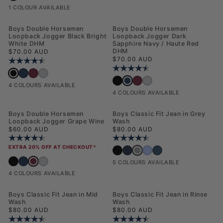
1 COLOUR AVAILABLE
NEW
NEW
Boys Double Horsemen
Boys Double Horsemen
Loopback Jogger Black Bright
Loopback Jogger Dark
White DHM
Sapphire Navy / Haute Red
Regular price
DHM
$70.00 AUD
Regular price
$70.00 AUD
Rating:
4.4 out of 5 stars
Rating:
4.4 out of 5 stars
Boys Double Horsemen Loopback Jogger Black Bright White DHM
Boys Double Horsemen Loopback Jogger Dark Sapphire Navy / Haute Red 
Boys Double Horsemen Loopback Jogger Grape Wine
Boys Double Horsemen Loopback Jogger Mid Grey Marl
Boys Double Horsemen Loopback 
Boys Double Horsemen Loopback Jogger 
Boys Double Horsemen Loopback
Boys Double Horsemen Loopba
4 COLOURS AVAILABLE
4 COLOURS AVAILABLE
NEW
Boys Double Horsemen
Boys Classic Fit Jean in Grey
Loopback Jogger Grape Wine
Wash
Regular price
Regular price
$60.00 AUD
$80.00 AUD
Rating:
4.4 out of 5 stars
Rating:
4.9 out of 5 stars
EXTRA 20% OFF AT CHECKOUT*
Boys Classic Fit Jean in Grey 
Boys Classic Fit Jean in Black Wash
Boys Classic Fit Jean in Dark Wash
Boys Classic Fit Jean in Mid 
Boys Classic Fit Jean in R
Boys Double Horsemen Loopback Jogger Grape Wine
Boys Double Horsemen Loopback Jogger Black Bright White DHM
Boys Double Horsemen Loopback Jogger Dark Sapphire Navy / Haute Red 
Boys Double Horsemen Loopback Jogger Mid Grey Marl
5 COLOURS AVAILABLE
4 COLOURS AVAILABLE
Boys Classic Fit Jean in Mid
Boys Classic Fit Jean in Rinse
Wash
Wash
Regular price
Regular price
$80.00 AUD
$80.00 AUD
Rating:
4.9 out of 5 stars
Rating:
4.9 out of 5 stars