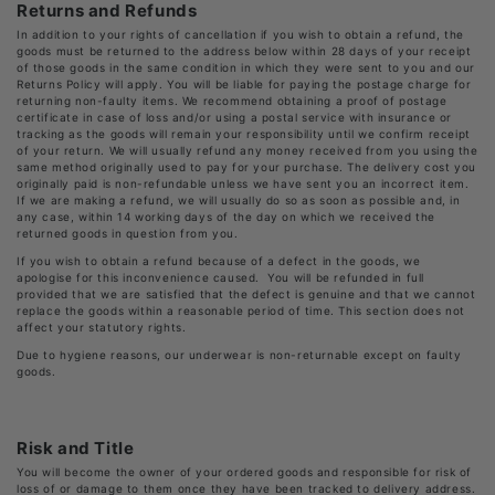
Returns and Refunds
In addition to your rights of cancellation if you wish to obtain a refund, the
goods must be returned to the address below within 28 days of your receipt
of those goods in the same condition in which they were sent to you and our
Returns Policy will apply. You will be liable for paying the postage charge for
returning non-faulty items. We recommend obtaining a proof of postage
certificate in case of loss and/or using a postal service with insurance or
tracking as the goods will remain your responsibility until we confirm receipt
of your return. We will usually refund any money received from you using the
same method originally used to pay for your purchase. The delivery cost you
originally paid is non-refundable unless we have sent you an incorrect item.
If we are making a refund, we will usually do so as soon as possible and, in
any case, within 14 working days of the day on which we received the
returned goods in question from you.
If you wish to obtain a refund because of a defect in the goods, we
apologise for this inconvenience caused. You will be refunded in full
provided that we are satisfied that the defect is genuine and that we cannot
replace the goods within a reasonable period of time. This section does not
affect your statutory rights.
Due to hygiene reasons, our underwear is non-returnable except on faulty
goods.
Risk and Title
You will become the owner of your ordered goods and responsible for risk of
loss of or damage to them once they have been tracked to delivery address.