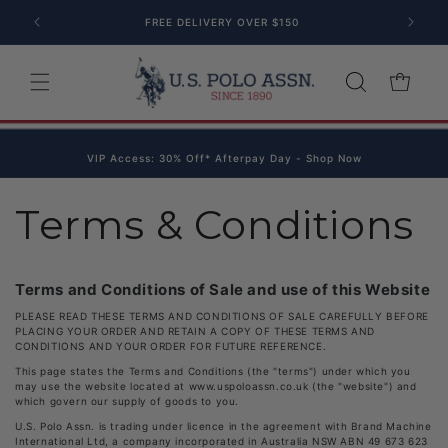
Skip to content
FREE DELIVERY OVER $150
Cart
VIP Access: 30% Off* Afterpay Day - Shop Now
Terms & Conditions
Terms and Conditions of Sale and use of this Website
PLEASE READ THESE TERMS AND CONDITIONS OF SALE CAREFULLY BEFORE
PLACING YOUR ORDER AND RETAIN A COPY OF THESE TERMS AND
CONDITIONS AND YOUR ORDER FOR FUTURE REFERENCE.
This page states the Terms and Conditions (the "terms") under which you
may use the website located at www.uspoloassn.co.uk (the "website") and
which govern our supply of goods to you.
U.S. Polo Assn. is trading under licence in the agreement with Brand Machine
International Ltd, a company incorporated in Australia NSW ABN 49 673 623