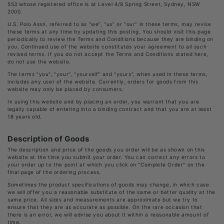
553 whose registered office is at Level 4/8 Spring Street, Sydney, NSW
2000.
U.S. Polo Assn. referred to as “we”, “us” or “our” in these terms, may revise
these terms at any time by updating this posting. You should visit this page
periodically to review the Terms and Conditions because they are binding on
you. Continued use of the website constitutes your agreement to all such
revised terms. If you do not accept the Terms and Conditions stated here,
do not use the website.
The terms "you", "your", "yourself" and "yours", when used in these terms,
includes any user of the website. Currently, orders for goods from this
website may only be placed by consumers.
In using this website and by placing an order, you warrant that you are
legally capable of entering into a binding contract and that you are at least
18 years old.
Description of Goods
The description and price of the goods you order will be as shown on this
website at the time you submit your order. You can correct any errors to
your order up to the point at which you click on "Complete Order" on the
final page of the ordering process.
Sometimes the product specifications of goods may change, in which case
we will offer you a reasonable substitute of the same or better quality at the
same price. All sizes and measurements are approximate but we try to
ensure that they are as accurate as possible. On the rare occasion that
there is an error, we will advise you about it within a reasonable amount of
time.