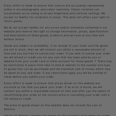
Every effort is made to ensure that colours are accurately represented
online in our photography and colour swatches. Colour variation can
occasionally occur owing to screen brightness and contrast settings. We
accept no liability for variations in colour. This does not affect your right to
return goods.
We do not accept liability for any errors and/or omissions contained in our
website and reserve the right to change information, prices, specifications
and descriptions of listed goods, products and services at any time and
without notice.
Goods are subject to availability. If on receipt of your order and the goods
are not in stock, then we will contact you within a reasonable amount of
time and you are free to cancel your order. If you wish to cancel your order
we will refund or credit you for any sum that has been paid by you or
debited from your credit card or other account for those goods. ? There may
be restrictions in place from time to time in relation to the number and type
of goods that can be purchased and the maximum sum of money which may
be spent on any one order. If any restrictions apply you will be notified of
these before you submit your order.
Every effort is made to ensure that prices shown on this website are
accurate at the time you place your order. If an error is found, we will
contact you within a reasonable amount of time and offer you the option of
reconfirming your order at the correct price or cancelling your order with a
full refund or credit.
The price of goods shown on this website does not include the cost of
delivery.
Details of delivery charges are shown on the payment page when you make