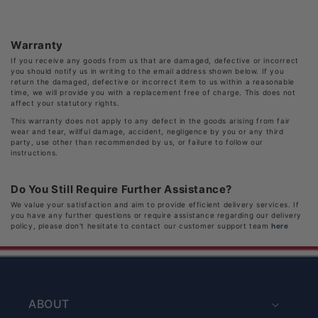
Warranty
If you receive any goods from us that are damaged, defective or incorrect
you should notify us in writing to the email address shown below. If you
return the damaged, defective or incorrect item to us within a reasonable
time, we will provide you with a replacement free of charge. This does not
affect your statutory rights.
This warranty does not apply to any defect in the goods arising from fair
wear and tear, willful damage, accident, negligence by you or any third
party, use other than recommended by us, or failure to follow our
instructions.
Do You Still Require Further Assistance?
We value your satisfaction and aim to provide efficient delivery services. If
you have any further questions or require assistance regarding our delivery
policy, please don't hesitate to contact our customer support team
here
ABOUT