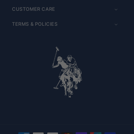
CUSTOMER CARE
TERMS & POLICIES
Payment methods