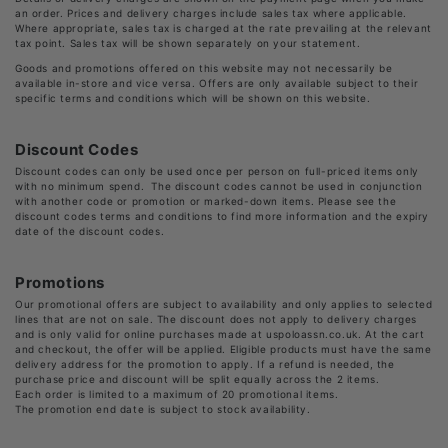
an order. Prices and delivery charges include sales tax where applicable.
Where appropriate, sales tax is charged at the rate prevailing at the relevant
tax point. Sales tax will be shown separately on your statement.
Goods and promotions offered on this website may not necessarily be
available in-store and vice versa. Offers are only available subject to their
specific terms and conditions which will be shown on this website.
Discount Codes
Discount codes can only be used once per person on full-priced items only
with no minimum spend. The discount codes cannot be used in conjunction
with another code or promotion or marked-down items. Please see the
discount codes terms and conditions to find more information and the expiry
date of the discount codes.
Promotions
Our promotional offers are subject to availability and only applies to selected
lines that are not on sale. The discount does not apply to delivery charges
and is only valid for online purchases made at uspoloassn.co.uk. At the cart
and checkout, the offer will be applied. Eligible products must have the same
delivery address for the promotion to apply. If a refund is needed, the
purchase price and discount will be split equally across the 2 items.
Each order is limited to a maximum of 20 promotional items.
The promotion end date is subject to stock availability.