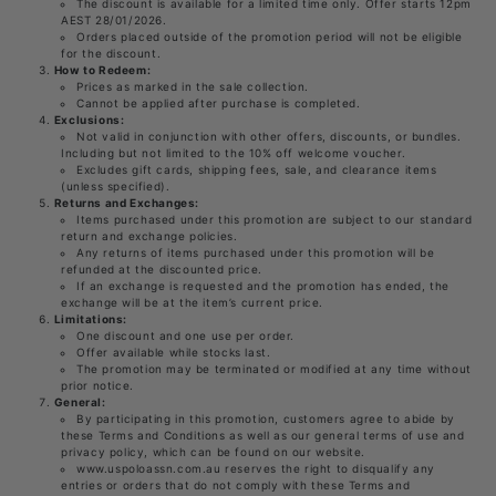
The discount is available for a limited time only. Offer starts 12pm
AEST 28/01/2026.
Orders placed outside of the promotion period will not be eligible
for the discount.
How to Redeem:
Prices as marked in the sale collection.
Cannot be applied after purchase is completed.
Exclusions:
Not valid in conjunction with other offers, discounts, or bundles.
Including but not limited to the 10% off welcome voucher.
Excludes gift cards, shipping fees, sale, and clearance items
(unless specified).
Returns and Exchanges:
Items purchased under this promotion are subject to our standard
return and exchange policies.
Any returns of items purchased under this promotion will be
refunded at the discounted price.
If an exchange is requested and the promotion has ended, the
exchange will be at the item’s current price.
Limitations:
One discount and one use per order.
Offer available while stocks last.
The promotion may be terminated or modified at any time without
prior notice.
General:
By participating in this promotion, customers agree to abide by
these Terms and Conditions as well as our general terms of use and
privacy policy, which can be found on our website.
www.uspoloassn.com.au reserves the right to disqualify any
entries or orders that do not comply with these Terms and