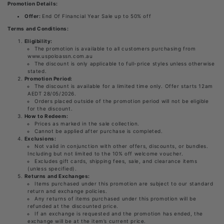
Promotion Details:
Offer:
End Of Financial Year Sale up to 50% off
Terms and Conditions:
Eligibility:
The promotion is available to all customers purchasing from
www.uspoloassn.com.au
The discount is only applicable to full-price styles unless otherwise
stated.
Promotion Period:
The discount is available for a limited time only. Offer starts 12am
AEDT 28/05/2026.
Orders placed outside of the promotion period will not be eligible
for the discount.
How to Redeem:
Prices as marked in the sale collection.
Cannot be applied after purchase is completed.
Exclusions:
Not valid in conjunction with other offers, discounts, or bundles.
Including but not limited to the 10% off welcome voucher.
Excludes gift cards, shipping fees, sale, and clearance items
(unless specified).
Returns and Exchanges:
Items purchased under this promotion are subject to our standard
return and exchange policies.
Any returns of items purchased under this promotion will be
refunded at the discounted price.
If an exchange is requested and the promotion has ended, the
exchange will be at the item’s current price.