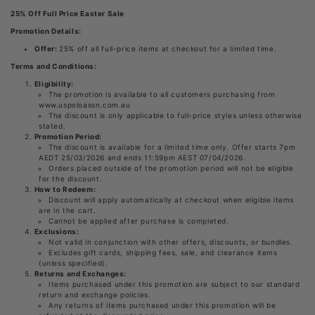
25% Off Full Price Easter Sale
Promotion Details:
Offer:
25% off all full-price items at checkout for a limited time.
Terms and Conditions:
Eligibility:
The promotion is available to all customers purchasing from
www.uspoloassn.com.au
The discount is only applicable to full-price styles unless otherwise
stated.
Promotion Period:
The discount is available for a limited time only. Offer starts 7pm
AEDT 25/03/2026 and ends 11:59pm AEST 07/04/2026.
Orders placed outside of the promotion period will not be eligible
for the discount.
How to Redeem:
Discount will apply automatically at checkout when eligible items
are in the cart.
Cannot be applied after purchase is completed.
Exclusions:
Not valid in conjunction with other offers, discounts, or bundles.
Excludes gift cards, shipping fees, sale, and clearance items
(unless specified).
Returns and Exchanges:
Items purchased under this promotion are subject to our standard
return and exchange policies.
Any returns of items purchased under this promotion will be