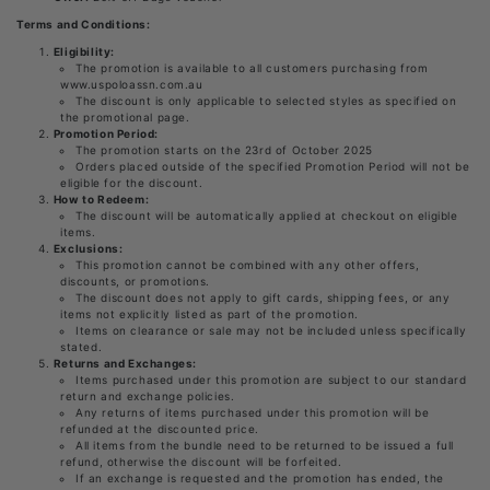
Terms and Conditions:
Eligibility:
The promotion is available to all customers purchasing from
www.uspoloassn.com.au
The discount is only applicable to selected styles as specified on
the promotional page.
Promotion Period:
The promotion starts on the 23rd of October 2025
Orders placed outside of the specified Promotion Period will not be
eligible for the discount.
How to Redeem:
The discount will be automatically applied at checkout on eligible
items.
Exclusions:
This promotion cannot be combined with any other offers,
discounts, or promotions.
The discount does not apply to gift cards, shipping fees, or any
items not explicitly listed as part of the promotion.
Items on clearance or sale may not be included unless specifically
stated.
Returns and Exchanges:
Items purchased under this promotion are subject to our standard
return and exchange policies.
Any returns of items purchased under this promotion will be
refunded at the discounted price.
All items from the bundle need to be returned to be issued a full
refund, otherwise the discount will be forfeited.
If an exchange is requested and the promotion has ended, the