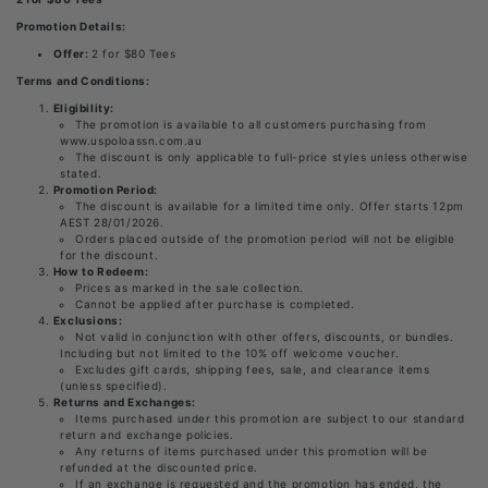
Promotion Details:
Offer:
2 for $80 Tees
Terms and Conditions:
Eligibility:
The promotion is available to all customers purchasing from
www.uspoloassn.com.au
The discount is only applicable to full-price styles unless otherwise
stated.
Promotion Period:
The discount is available for a limited time only. Offer starts 12pm
AEST 28/01/2026.
Orders placed outside of the promotion period will not be eligible
for the discount.
How to Redeem:
Prices as marked in the sale collection.
Cannot be applied after purchase is completed.
Exclusions:
Not valid in conjunction with other offers, discounts, or bundles.
Including but not limited to the 10% off welcome voucher.
Excludes gift cards, shipping fees, sale, and clearance items
(unless specified).
Returns and Exchanges:
Items purchased under this promotion are subject to our standard
return and exchange policies.
Any returns of items purchased under this promotion will be
refunded at the discounted price.
If an exchange is requested and the promotion has ended, the