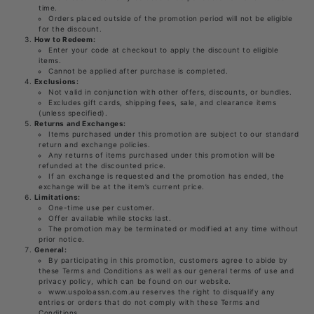
time.
Orders placed outside of the promotion period will not be eligible
for the discount.
How to Redeem:
Enter your code at checkout to apply the discount to eligible
items.
Cannot be applied after purchase is completed.
Exclusions:
Not valid in conjunction with other offers, discounts, or bundles.
Excludes gift cards, shipping fees, sale, and clearance items
(unless specified).
Returns and Exchanges:
Items purchased under this promotion are subject to our standard
return and exchange policies.
Any returns of items purchased under this promotion will be
refunded at the discounted price.
If an exchange is requested and the promotion has ended, the
exchange will be at the item’s current price.
Limitations:
One-time use per customer.
Offer available while stocks last.
The promotion may be terminated or modified at any time without
prior notice.
General:
By participating in this promotion, customers agree to abide by
these Terms and Conditions as well as our general terms of use and
privacy policy, which can be found on our website.
www.uspoloassn.com.au reserves the right to disqualify any
entries or orders that do not comply with these Terms and
Conditions.