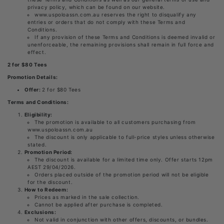
privacy policy, which can be found on our website.
www.uspoloassn.com.au reserves the right to disqualify any
entries or orders that do not comply with these Terms and
Conditions.
If any provision of these Terms and Conditions is deemed invalid or
unenforceable, the remaining provisions shall remain in full force and
effect.
2 for $80 Tees
Promotion Details:
Offer:
2 for $80 Tees
Terms and Conditions:
Eligibility:
The promotion is available to all customers purchasing from
www.uspoloassn.com.au
The discount is only applicable to full-price styles unless otherwise
stated.
Promotion Period:
The discount is available for a limited time only. Offer starts 12pm
AEST 29/04/2026.
Orders placed outside of the promotion period will not be eligible
for the discount.
How to Redeem:
Prices as marked in the sale collection.
Cannot be applied after purchase is completed.
Exclusions:
Not valid in conjunction with other offers, discounts, or bundles.