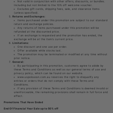
Not valid in conjunction with other offers, discounts, or bundles.
Including but not limited to the 10% off welcome voucher.
Excludes gift cards, shipping fees, sale, and clearance items
(unless specified).
Returns and Exchanges:
Items purchased under this promotion are subject to our standard
return and exchange policies.
Any returns of items purchased under this promotion will be
refunded at the discounted price.
If an exchange is requested and the promotion has ended, the
exchange will be at the item’s current price.
Limitations:
One discount and one use per order.
Offer available while stocks last.
The promotion may be terminated or modified at any time without
prior notice.
General:
By participating in this promotion, customers agree to abide by
these Terms and Conditions as well as our general terms of use and
privacy policy, which can be found on our website.
www.uspoloassn.com.au reserves the right to disqualify any
entries or orders that do not comply with these Terms and
Conditions.
If any provision of these Terms and Conditions is deemed invalid or
unenforceable, the remaining provisions shall remain in full force and
effect.
Promotions That Have Ended
End Of Financial Year Sale up to 50% off