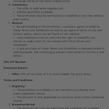
exchange will be at the item’s original price.
Limitations:
The offer is valid while supplies last.
Limited quantities available.
The promotion may be terminated or modified at any time without
prior notice.
General:
By participating in this promotion, customers agree to abide by
these Terms and Conditions as well as our general terms of use and
privacy policy, which can be found on our website.
www.uspoloassn.com.au reserves the right to disqualify any
entries or orders that do not comply with these Terms and
Conditions.
If any provision of these Terms and Conditions is deemed invalid or
unenforceable, the remaining provisions shall remain in full force and
effect.
20% Off Voucher
Promotion Details:
Offer:
20% off an order of 2 or more eligible full-price items.
Terms and Conditions:
Eligibility:
The promotion is available to all customers purchasing from
www.uspoloassn.com.au
The discount is only applicable to full-price styles unless otherwise
stated.
Promotion Period:
The discount can only be used once per customer for a limited