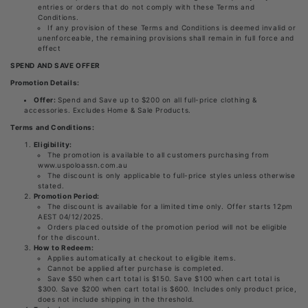
entries or orders that do not comply with these Terms and
Conditions.
If any provision of these Terms and Conditions is deemed invalid or
unenforceable, the remaining provisions shall remain in full force and
effect
SPEND AND SAVE OFFER
Promotion Details:
Offer:
Spend and Save up to $200 on all full-price clothing &
accessories. Excludes Home & Sale Products.
Terms and Conditions:
Eligibility:
The promotion is available to all customers purchasing from
www.uspoloassn.com.au
The discount is only applicable to full-price styles unless otherwise
stated.
Promotion Period:
The discount is available for a limited time only. Offer starts 12pm
AEST 04/12/2025.
Orders placed outside of the promotion period will not be eligible
for the discount.
How to Redeem:
Applies automatically at checkout to eligible items.
Cannot be applied after purchase is completed.
Save $50 when cart total is $150. Save $100 when cart total is
$300. Save $200 when cart total is $600. Includes only product price,
does not include shipping in the threshold.