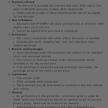
Promotion Period:
The discount is available for a limited time only. Offer starts 7am
AEST 11/08/2025 and ends 11:59pm AEST 16/03/2026.
Orders placed outside of the promotion period will not be eligible
for the discount.
How to Redeem:
Discount code AFTERPAY will apply automatically at checkout when
eligible items are in the cart.
Cannot be applied after purchase is completed.
Exclusions:
Not valid in conjunction with other offers, discounts, or bundles.
Excludes gift cards, shipping fees, sale, and clearance items
(unless specified).
Returns and Exchanges:
Items purchased under this promotion are subject to our standard
return and exchange policies.
Any returns of items purchased under this promotion will be
refunded at the discounted price.
If an exchange is requested and the promotion has ended, the
exchange will be at the item’s current price.
Limitations:
One use per order.
Offer available while stocks last.
The promotion may be terminated or modified at any time without
prior notice.
General:
By participating in this promotion, customers agree to abide by
these Terms and Conditions as well as our general terms of use and
privacy policy, which can be found on our website.
www.uspoloassn.com.au reserves the right to disqualify any