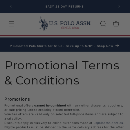
Skip to content
EASY 28 DAY RETURNS
Cart
2 Selected Polo Shirts for $150 - Save up to $70* - Shop Now
Promotional Terms
& Conditions
Promotions
Promotional offers
cannot be combined
with any other discounts, vouchers,
or sale pricing unless explicitly stated otherwise.
Voucher offers are valid only on selected full-price items and are subject to
availability.
Discounts apply exclusively to online purchases made at
uspoloassn.com.au.
Eligible products must be shipped to the same delivery address for the offer