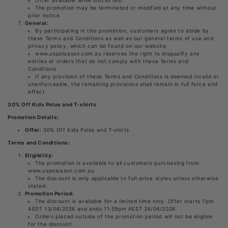
The promotion may be terminated or modified at any time without
prior notice.
General:
By participating in this promotion, customers agree to abide by
these Terms and Conditions as well as our general terms of use and
privacy policy, which can be found on our website.
www.uspoloassn.com.au reserves the right to disqualify any
entries or orders that do not comply with these Terms and
Conditions.
If any provision of these Terms and Conditions is deemed invalid or
unenforceable, the remaining provisions shall remain in full force and
effect.
30% Off Kids Polos and T-shirts
Promotion Details:
Offer:
30% Off Kids Polos and T-shirts
Terms and Conditions:
Eligibility:
The promotion is available to all customers purchasing from
www.uspoloassn.com.au
The discount is only applicable to full-price styles unless otherwise
stated.
Promotion Period:
The discount is available for a limited time only. Offer starts 7pm
AEDT 13/04/2026 and ends 11:59pm AEST 24/04/2026.
Orders placed outside of the promotion period will not be eligible
for the discount.