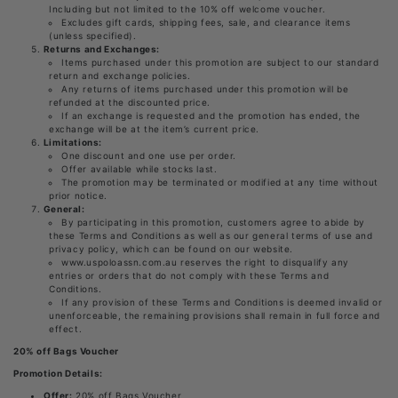
Including but not limited to the 10% off welcome voucher.
Excludes gift cards, shipping fees, sale, and clearance items
(unless specified).
Returns and Exchanges:
Items purchased under this promotion are subject to our standard
return and exchange policies.
Any returns of items purchased under this promotion will be
refunded at the discounted price.
If an exchange is requested and the promotion has ended, the
exchange will be at the item’s current price.
Limitations:
One discount and one use per order.
Offer available while stocks last.
The promotion may be terminated or modified at any time without
prior notice.
General:
By participating in this promotion, customers agree to abide by
these Terms and Conditions as well as our general terms of use and
privacy policy, which can be found on our website.
www.uspoloassn.com.au reserves the right to disqualify any
entries or orders that do not comply with these Terms and
Conditions.
If any provision of these Terms and Conditions is deemed invalid or
unenforceable, the remaining provisions shall remain in full force and
effect.
20% off Bags Voucher
Promotion Details:
Offer:
20% off Bags Voucher