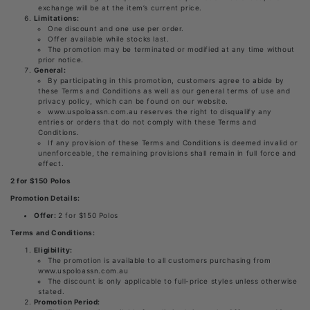
exchange will be at the item’s current price.
Limitations:
One discount and one use per order.
Offer available while stocks last.
The promotion may be terminated or modified at any time without
prior notice.
General:
By participating in this promotion, customers agree to abide by
these Terms and Conditions as well as our general terms of use and
privacy policy, which can be found on our website.
www.uspoloassn.com.au reserves the right to disqualify any
entries or orders that do not comply with these Terms and
Conditions.
If any provision of these Terms and Conditions is deemed invalid or
unenforceable, the remaining provisions shall remain in full force and
effect.
2 for $150 Polos
Promotion Details:
Offer:
2 for $150 Polos
Terms and Conditions:
Eligibility:
The promotion is available to all customers purchasing from
www.uspoloassn.com.au
The discount is only applicable to full-price styles unless otherwise
stated.
Promotion Period: