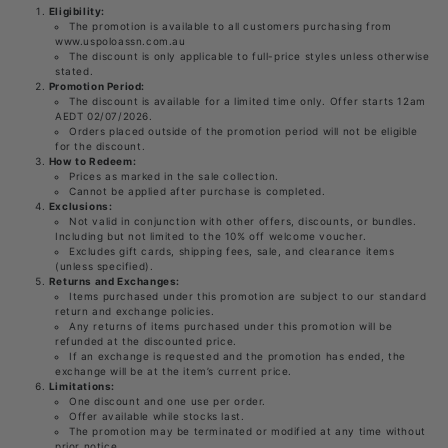
Eligibility:
The promotion is available to all customers purchasing from
www.uspoloassn.com.au
The discount is only applicable to full-price styles unless otherwise
stated.
Promotion Period:
The discount is available for a limited time only. Offer starts 12am
AEDT 02/07/2026.
Orders placed outside of the promotion period will not be eligible
for the discount.
How to Redeem:
Prices as marked in the sale collection.
Cannot be applied after purchase is completed.
Exclusions:
Not valid in conjunction with other offers, discounts, or bundles.
Including but not limited to the 10% off welcome voucher.
Excludes gift cards, shipping fees, sale, and clearance items
(unless specified).
Returns and Exchanges:
Items purchased under this promotion are subject to our standard
return and exchange policies.
Any returns of items purchased under this promotion will be
refunded at the discounted price.
If an exchange is requested and the promotion has ended, the
exchange will be at the item’s current price.
Limitations:
One discount and one use per order.
Offer available while stocks last.
The promotion may be terminated or modified at any time without
prior notice.