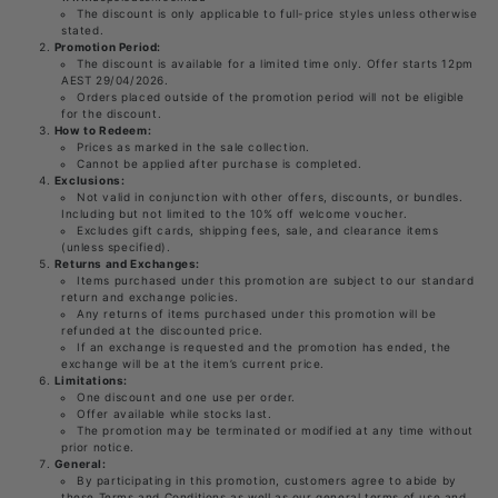
The discount is only applicable to full-price styles unless otherwise
stated.
Promotion Period:
The discount is available for a limited time only. Offer starts 12pm
AEST 29/04/2026.
Orders placed outside of the promotion period will not be eligible
for the discount.
How to Redeem:
Prices as marked in the sale collection.
Cannot be applied after purchase is completed.
Exclusions:
Not valid in conjunction with other offers, discounts, or bundles.
Including but not limited to the 10% off welcome voucher.
Excludes gift cards, shipping fees, sale, and clearance items
(unless specified).
Returns and Exchanges:
Items purchased under this promotion are subject to our standard
return and exchange policies.
Any returns of items purchased under this promotion will be
refunded at the discounted price.
If an exchange is requested and the promotion has ended, the
exchange will be at the item’s current price.
Limitations:
One discount and one use per order.
Offer available while stocks last.
The promotion may be terminated or modified at any time without
prior notice.
General:
By participating in this promotion, customers agree to abide by
these Terms and Conditions as well as our general terms of use and