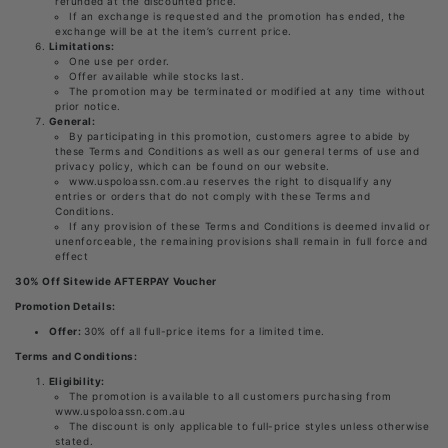
refunded at the discounted price.
If an exchange is requested and the promotion has ended, the
exchange will be at the item’s current price.
Limitations:
One use per order.
Offer available while stocks last.
The promotion may be terminated or modified at any time without
prior notice.
General:
By participating in this promotion, customers agree to abide by
these Terms and Conditions as well as our general terms of use and
privacy policy, which can be found on our website.
www.uspoloassn.com.au reserves the right to disqualify any
entries or orders that do not comply with these Terms and
Conditions.
If any provision of these Terms and Conditions is deemed invalid or
unenforceable, the remaining provisions shall remain in full force and
effect
30% Off Sitewide AFTERPAY Voucher
Promotion Details:
Offer:
30% off all full-price items for a limited time.
Terms and Conditions:
Eligibility:
The promotion is available to all customers purchasing from
www.uspoloassn.com.au
The discount is only applicable to full-price styles unless otherwise
stated.