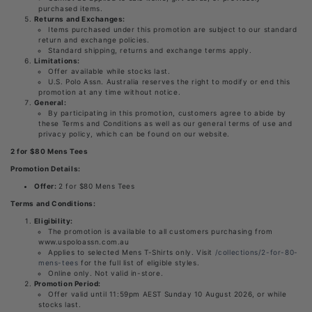
purchased items.
Returns and Exchanges:
Items purchased under this promotion are subject to our standard
return and exchange policies.
Standard shipping, returns and exchange terms apply.
Limitations:
Offer available while stocks last.
U.S. Polo Assn. Australia reserves the right to modify or end this
promotion at any time without notice.
General:
By participating in this promotion, customers agree to abide by
these Terms and Conditions as well as our general terms of use and
privacy policy, which can be found on our website.
2 for $80 Mens Tees
Promotion Details:
Offer:
2 for $80 Mens Tees
Terms and Conditions:
Eligibility:
The promotion is available to all customers purchasing from
www.uspoloassn.com.au
Applies to selected Mens T-Shirts only. Visit
/collections/2-for-80-
mens-tees
for the full list of eligible styles.
Online only. Not valid in-store.
Promotion Period:
Offer valid until 11:59pm AEST Sunday 10 August 2026, or while
stocks last.