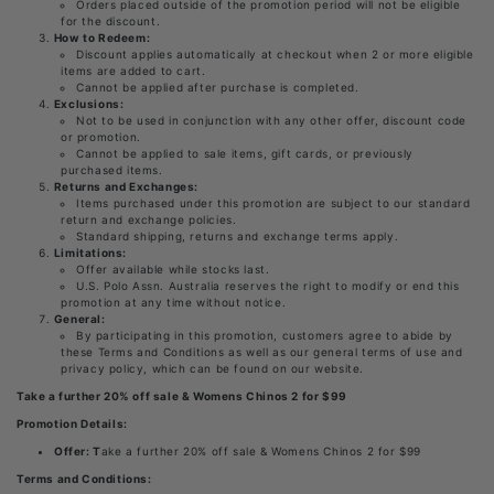
Orders placed outside of the promotion period will not be eligible
for the discount.
How to Redeem:
Discount applies automatically at checkout when 2 or more eligible
items are added to cart.
Cannot be applied after purchase is completed.
Exclusions:
Not to be used in conjunction with any other offer, discount code
or promotion.
Cannot be applied to sale items, gift cards, or previously
purchased items.
Returns and Exchanges:
Items purchased under this promotion are subject to our standard
return and exchange policies.
Standard shipping, returns and exchange terms apply.
Limitations:
Offer available while stocks last.
U.S. Polo Assn. Australia reserves the right to modify or end this
promotion at any time without notice.
General:
By participating in this promotion, customers agree to abide by
these Terms and Conditions as well as our general terms of use and
privacy policy, which can be found on our website.
Take a further 20% off sale & Womens Chinos 2 for $99
Promotion Details:
Offer:
T
ake a further 20% off sale & Womens Chinos 2 for $99
Terms and Conditions: