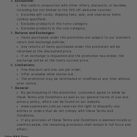
Exclusions:
Not valid in conjunction with other offers, discounts, or bundles.
Including but not limited to the 10% off welcome voucher.
Excludes gift cards, shipping fees, sale, and clearance items
(unless specified).
Excludes products in the
home
category.
Excludes
products in the
sale
category.
Returns and Exchanges:
Items purchased under this promotion are subject to our standard
return and exchange policies.
Any returns of items purchased under this promotion will be
refunded at the discounted price.
If an exchange is requested and the promotion has ended, the
exchange will be at the item’s current price.
Limitations:
One discount and one use per order.
Offer available while stocks last.
The promotion may be terminated or modified at any time without
prior notice.
General:
By participating in this promotion, customers agree to abide by
these Terms and Conditions as well as our general terms of use and
privacy policy, which can be found on our website.
www.uspoloassn.com.au reserves the right to disqualify any
entries or orders that do not comply with these Terms and
Conditions.
If any provision of these Terms and Conditions is deemed invalid or
unenforceable, the remaining provisions shall remain in full force and
effect.
2 for $80 Tees