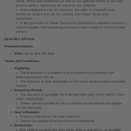
these Terms and Conditions as well as our general terms of use and
privacy policy, which can be found on our website.
www.uspoloassn.com.au reserves the right to disqualify any
entries or orders that do not comply with these Terms and
Conditions.
If any provision of these Terms and Conditions is deemed invalid or
unenforceable, the remaining provisions shall remain in full force and
effect.
Up to 40% Off Sale
Promotion Details:
Offer:
Up to 40% Off Sale
Terms and Conditions:
Eligibility:
The promotion is available to all customers purchasing from
www.uspoloassn.com.au
The discount is only applicable to full-price styles unless otherwise
stated.
Promotion Period:
The discount is available for a limited time only. Offer starts 12am
AEDT 24/03/2026.
Orders placed outside of the promotion period will not be eligible
for the discount.
How to Redeem:
Prices as marked in the sale collection.
Cannot be applied after purchase is completed.
Exclusions:
Not valid in conjunction with other offers, discounts, or bundles.