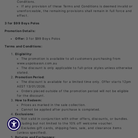
Conditions.
If any provision of these Terms and Conditions is deemed invalid or
unenforceable, the remaining provisions shall remain in full force and
effect.
3 for $99 Boys Polos
Promotion Details:
Offer:
3 for $99 Boys Polos
Terms and Conditions:
Eligibility:
The promotion is available to all customers purchasing from
www.uspoloassn.com.au
The discount is only applicable to full-price styles unless otherwise
stated.
Promotion Period:
The discount is available for a limited time only. Offer starts 12pm
AEST 13/01/2026.
Orders placed outside of the promotion period will not be eligible
for the discount.
How to Redeem:
Prices as marked in the sale collection.
Cannot be applied after purchase is completed.
Exclusions:
Not valid in conjunction with other offers, discounts, or bundles.
Including but not limited to the 10% off welcome voucher.
Excludes gift cards, shipping fees, sale, and clearance items
(unless specified).
Returns and Exchanges: