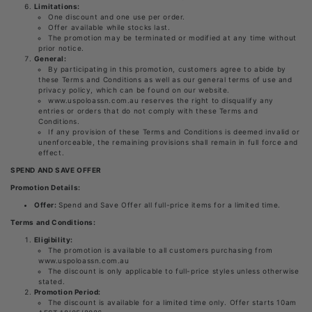
Limitations:
One discount and one use per order.
Offer available while stocks last.
The promotion may be terminated or modified at any time without
prior notice.
General:
By participating in this promotion, customers agree to abide by
these Terms and Conditions as well as our general terms of use and
privacy policy, which can be found on our website.
www.uspoloassn.com.au reserves the right to disqualify any
entries or orders that do not comply with these Terms and
Conditions.
If any provision of these Terms and Conditions is deemed invalid or
unenforceable, the remaining provisions shall remain in full force and
effect.
SPEND AND SAVE OFFER
Promotion Details:
Offer:
Spend and Save Offer all full-price items for a limited time.
Terms and Conditions:
Eligibility:
The promotion is available to all customers purchasing from
www.uspoloassn.com.au
The discount is only applicable to full-price styles unless otherwise
stated.
Promotion Period:
The discount is available for a limited time only. Offer starts 10am