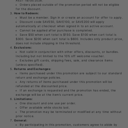
AEST 18/05/2026.
Orders placed outside of the promotion period will not be eligible
for the discount.
How to Redeem:
Must be a member. Sign in or create an account for offer to apply.
Discount code SAVE50, SAVE100, or SAVE200 will apply
automatically at checkout when signed in to an active account.
Cannot be applied after purchase is completed.
Save $50 when cart total is $150. Save $100 when cart total is
$300. Save $200 when cart total is $600. Includes only product price,
does not include shipping in the threshold.
Exclusions:
Not valid in conjunction with other offers, discounts, or bundles.
Including but not limited to the 10% off welcome voucher.
Excludes gift cards, shipping fees, sale, and clearance items
(unless specified).
Returns and Exchanges:
Items purchased under this promotion are subject to our standard
return and exchange policies.
Any returns of items purchased under this promotion will be
refunded at the discounted price.
If an exchange is requested and the promotion has ended, the
exchange will be at the item’s current price.
Limitations:
One discount and one use per order.
Offer available while stocks last.
The promotion may be terminated or modified at any time without
prior notice.
General:
By participating in this promotion, customers agree to abide by