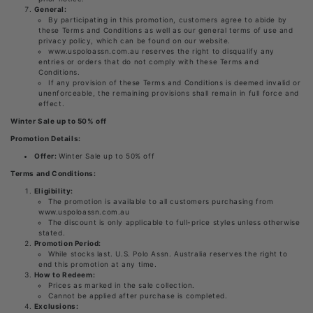
General:
By participating in this promotion, customers agree to abide by
these Terms and Conditions as well as our general terms of use and
privacy policy, which can be found on our website.
www.uspoloassn.com.au reserves the right to disqualify any
entries or orders that do not comply with these Terms and
Conditions.
If any provision of these Terms and Conditions is deemed invalid or
unenforceable, the remaining provisions shall remain in full force and
effect.
Winter Sale up to 50% off
Promotion Details:
Offer:
Winter Sale up to 50% off
Terms and Conditions:
Eligibility:
The promotion is available to all customers purchasing from
www.uspoloassn.com.au
The discount is only applicable to full-price styles unless otherwise
stated.
Promotion Period:
While stocks last. U.S. Polo Assn. Australia reserves the right to
end this promotion at any time.
How to Redeem:
Prices as marked in the sale collection.
Cannot be applied after purchase is completed.
Exclusions: