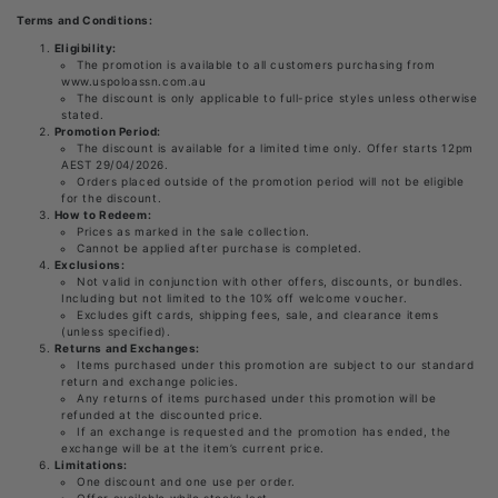
Terms and Conditions:
Eligibility:
The promotion is available to all customers purchasing from
www.uspoloassn.com.au
The discount is only applicable to full-price styles unless otherwise
stated.
Promotion Period:
The discount is available for a limited time only. Offer starts 12pm
AEST 29/04/2026.
Orders placed outside of the promotion period will not be eligible
for the discount.
How to Redeem:
Prices as marked in the sale collection.
Cannot be applied after purchase is completed.
Exclusions:
Not valid in conjunction with other offers, discounts, or bundles.
Including but not limited to the 10% off welcome voucher.
Excludes gift cards, shipping fees, sale, and clearance items
(unless specified).
Returns and Exchanges:
Items purchased under this promotion are subject to our standard
return and exchange policies.
Any returns of items purchased under this promotion will be
refunded at the discounted price.
If an exchange is requested and the promotion has ended, the
exchange will be at the item’s current price.
Limitations:
One discount and one use per order.
Offer available while stocks last.