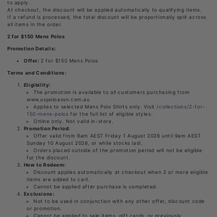
to apply.
At checkout, the discount will be applied automatically to qualifying items.
If a refund is processed, the total discount will be proportionally split across
all items in the order.
2 for $150 Mens Polos
Promotion Details:
Offer:
2 for $150 Mens Polos
Terms and Conditions:
Eligibility:
The promotion is available to all customers purchasing from
www.uspoloassn.com.au
Applies to selected Mens Polo Shirts only. Visit
/collections/2-for-
150-mens-polos
for the full list of eligible styles.
Online only. Not valid in-store.
Promotion Period:
Offer valid from 9am AEST Friday 1 August 2026 until 9am AEST
Sunday 10 August 2026, or while stocks last.
Orders placed outside of the promotion period will not be eligible
for the discount.
How to Redeem:
Discount applies automatically at checkout when 2 or more eligible
items are added to cart.
Cannot be applied after purchase is completed.
Exclusions:
Not to be used in conjunction with any other offer, discount code
or promotion.
Cannot be applied to sale items, gift cards, or previously