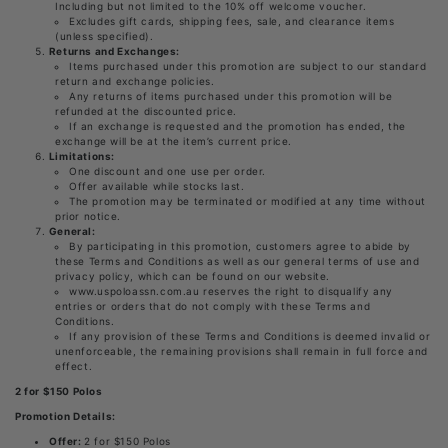
Including but not limited to the 10% off welcome voucher.
Excludes gift cards, shipping fees, sale, and clearance items
(unless specified).
Returns and Exchanges:
Items purchased under this promotion are subject to our standard
return and exchange policies.
Any returns of items purchased under this promotion will be
refunded at the discounted price.
If an exchange is requested and the promotion has ended, the
exchange will be at the item’s current price.
Limitations:
One discount and one use per order.
Offer available while stocks last.
The promotion may be terminated or modified at any time without
prior notice.
General:
By participating in this promotion, customers agree to abide by
these Terms and Conditions as well as our general terms of use and
privacy policy, which can be found on our website.
www.uspoloassn.com.au reserves the right to disqualify any
entries or orders that do not comply with these Terms and
Conditions.
If any provision of these Terms and Conditions is deemed invalid or
unenforceable, the remaining provisions shall remain in full force and
effect.
2 for $150 Polos
Promotion Details:
Offer:
2 for $150 Polos