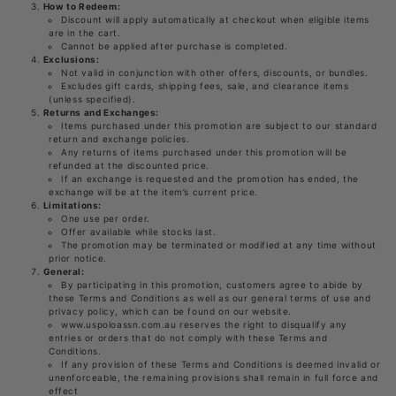
How to Redeem:
Discount will apply automatically at checkout when eligible items
are in the cart.
Cannot be applied after purchase is completed.
Exclusions:
Not valid in conjunction with other offers, discounts, or bundles.
Excludes gift cards, shipping fees, sale, and clearance items
(unless specified).
Returns and Exchanges:
Items purchased under this promotion are subject to our standard
return and exchange policies.
Any returns of items purchased under this promotion will be
refunded at the discounted price.
If an exchange is requested and the promotion has ended, the
exchange will be at the item’s current price.
Limitations:
One use per order.
Offer available while stocks last.
The promotion may be terminated or modified at any time without
prior notice.
General:
By participating in this promotion, customers agree to abide by
these Terms and Conditions as well as our general terms of use and
privacy policy, which can be found on our website.
www.uspoloassn.com.au reserves the right to disqualify any
entries or orders that do not comply with these Terms and
Conditions.
If any provision of these Terms and Conditions is deemed invalid or
unenforceable, the remaining provisions shall remain in full force and
effect