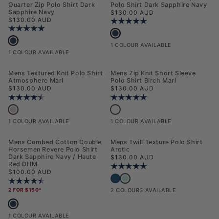
Quarter Zip Polo Shirt Dark
Polo Shirt Dark Sapphire Navy
Sapphire Navy
Regular price
$130.00 AUD
Regular price
$130.00 AUD
Rating:
5.0 out of 5 stars
Rating:
5.0 out of 5 stars
Mens Popcorn Texture Zip Polo Shirt
Mens Smart Textured Knit Quarter Zip Polo Shirt Dark Sapphire Navy
1 COLOUR AVAILABLE
1 COLOUR AVAILABLE
NEW
NEW
Mens Textured Knit Polo Shirt
Mens Zip Knit Short Sleeve
Atmosphere Marl
Polo Shirt Birch Marl
Regular price
Regular price
$130.00 AUD
$130.00 AUD
Rating:
4.5 out of 5 stars
Rating:
5.0 out of 5 stars
Mens Textured Knit Polo Shirt Atmosphere Marl
Mens Zip Knit Short Sleeve Polo Shirt
1 COLOUR AVAILABLE
1 COLOUR AVAILABLE
NEW
NEW
Mens Combed Cotton Double
Mens Twill Texture Polo Shirt
Horsemen Revere Polo Shirt
Arctic
Dark Sapphire Navy / Haute
Regular price
$130.00 AUD
Red DHM
Rating:
5.0 out of 5 stars
Regular price
$100.00 AUD
Mens Twill Texture Polo Shirt Arcti
Mens Twill Texture Polo Shirt Dark Sapp
Rating:
4.5 out of 5 stars
2 FOR $150*
2 COLOURS AVAILABLE
Mens Combed Cotton Double Horsemen Revere Polo Shirt Dark Sapphire
1 COLOUR AVAILABLE