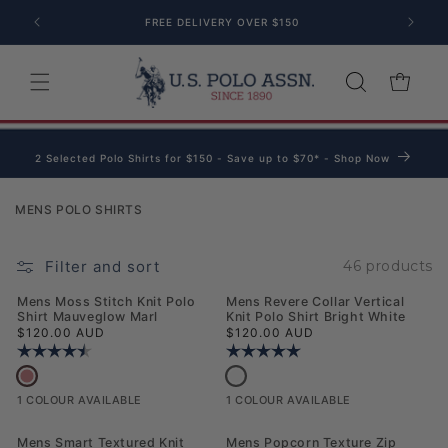
Skip to content
FREE DELIVERY OVER $150
Cart
2 Selected Polo Shirts for $150 - Save up to $70* - Shop Now
Collection:
MENS POLO SHIRTS
Filter and sort
46 products
NEW
NEW
Mens Moss Stitch Knit Polo
Mens Revere Collar Vertical
Shirt Mauveglow Marl
Knit Polo Shirt Bright White
Regular price
Regular price
$120.00 AUD
$120.00 AUD
Rating:
4.3 out of 5 stars
Rating:
5.0 out of 5 stars
Mens Moss Stitch Knit Polo Shirt Mauveglow Marl
Mens Revere Collar Vertical Knit Polo
1 COLOUR AVAILABLE
1 COLOUR AVAILABLE
NEW
NEW
Mens Smart Textured Knit
Mens Popcorn Texture Zip