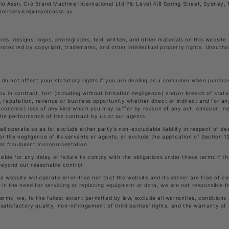
olo Assn. C/o Brand Machine International Ltd Plc Level 4\8 Spring Street, Sydney
omerservice@uspoloassn.au
ures, designs, logos, photographs, text written, and other materials on this website
protected by copyright, trademarks, and other intellectual property rights. Unautho
 do not affect your statutory rights if you are dealing as a consumer when purcha
you in contract, tort (including without limitation negligence) and/or breach of stat
l, reputation, revenue or business opportunity whether direct or indirect and for an
economic) loss of any kind which you may suffer by reason of any act, omission, ne
 the performance of this contract by us or our agents.
ll operate so as to: exclude either party's non-excludable liability in respect of de
or the negligence of its servants or agents; or exclude the application of Section 1
 for fraudulent misrepresentation.
sible for any delay or failure to comply with the obligations under these terms if the
beyond our reasonable control.
e website will operate error-free nor that the website and its server are free of co
s in the need for servicing or replacing equipment or data, we are not responsible f
erms, we, to the fullest extent permitted by law, exclude all warranties, conditions
satisfactory quality, non-infringement of third parties' rights, and the warranty of f