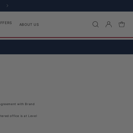
EASY 28 DAY RETURNS
FFERS
Log in
Cart
ABOUT US
e agreement with
Brand
ered office is at Level