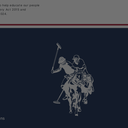
to help educate our people
very Act 2015 and
2024.
ons