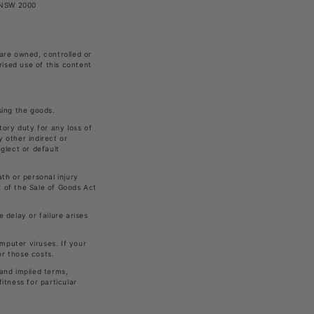
, NSW 2000
 are owned, controlled or
rised use of this content
sing the goods.
utory duty for any loss of
y other indirect or
glect or default
ath or personal injury
2 of the Sale of Goods Act
 delay or failure arises
mputer viruses. If your
or those costs.
 and implied terms,
itness for particular