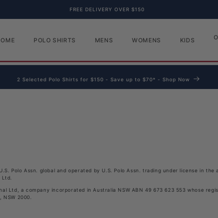
FREE DELIVERY OVER $150
O
HOME
POLO SHIRTS
MENS
WOMENS
KIDS
2 Selected Polo Shirts for $150 - Save up to $70* - Shop Now
l
U.S. Polo Assn. global and operated by U.S. Polo Assn. trading under license in th
 Ltd
.
nal Ltd, a company incorporated in Australia NSW ABN 49 673 623 553 whose regist
y, NSW 2000.