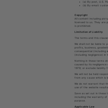
(a) By post, U.S. P
(b) By email: cust
Copyright
All content including pict
licensed to us. They are 
is prohibited.
Limitation of Liability
The terms and this clause
We shall not be liable to 
profits, business, goodwil
consequential (including 
(including negligence) in
Nothing in these terms sha
caused by its negligence 
1979; or exclude liability
We will not be held respon
from any cause which is 
We do not warrant that th
use of the website result
Save as set out in these t
including the warranty of 
purpose.
Applicable Law