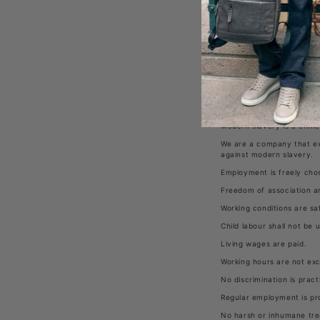
managers, employees, age
The Brand Machine Interna
trafficking in our operat
aimed at ensuring that mo
that our suppliers will ho
Commitments
:
Modern Slavery and Human
Modern slavery is a term
trafficking. It is where a
Modern slavery is a crime
We are a company that ex
against modern slavery.
Employment is freely chos
Freedom of association an
Working conditions are sa
Child labour shall not be 
Living wages are paid.
Working hours are not exc
No discrimination is pract
Regular employment is pr
No harsh or inhumane tre