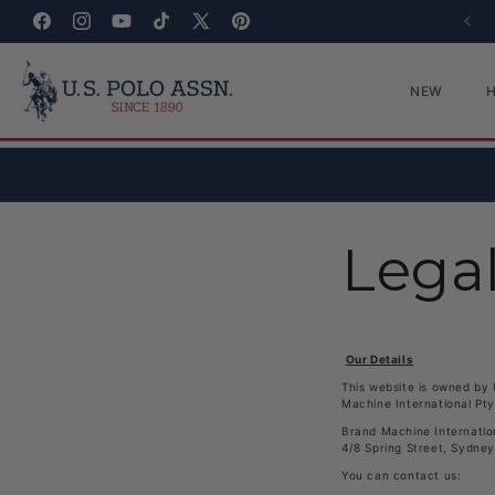
Skip to content
Facebook
Instagram
YouTube
TikTok
X (Twitter)
Pinterest
NEW
Lega
Our Details
This website is owned by 
Machine International Pty
Brand Machine Internatio
4/8 Spring Street, Sydne
You can contact us: