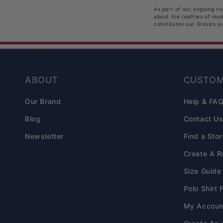
As part of our ongoing ri
about the realities of mo
constitutes our Group’s s
ABOUT
CUSTOM
Our Brand
Help & FA
Blog
Contact U
Newsletter
Find a Stor
Create A R
Size Guide
Polo Shirt 
My Accoun