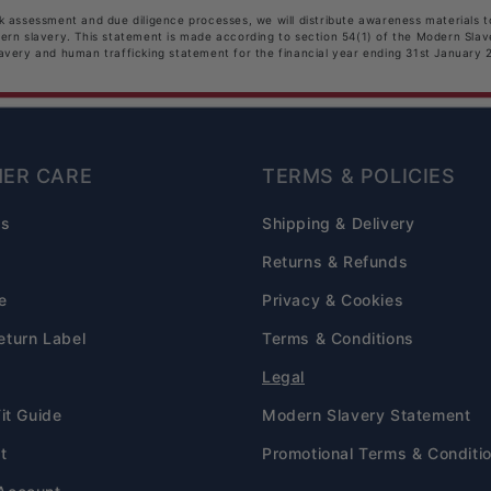
sk assessment and due diligence processes, we will distribute awareness materials 
dern slavery. This statement is made according to section 54(1) of the Modern Sla
lavery and human trafficking statement for the financial year ending 31st January 
ER CARE
TERMS & POLICIES
Qs
Shipping & Delivery
s
Returns & Refunds
e
Privacy & Cookies
eturn Label
Terms & Conditions
Legal
Fit Guide
Modern Slavery Statement
t
Promotional Terms & Conditi