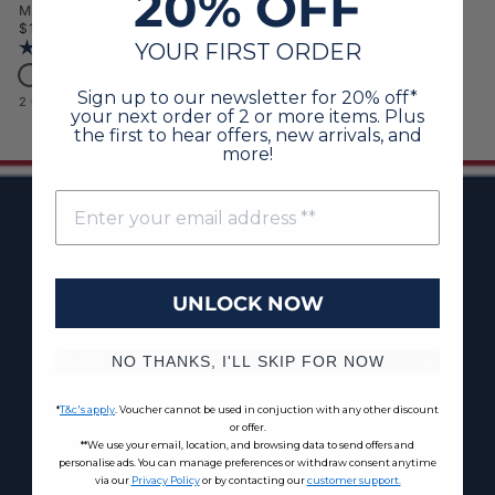
20% OFF
Marshmallow
Regular price
$120.00 AUD
YOUR FIRST ORDER
Rating:
4.6 out of 5 stars
Womens V-Neck Cable Jumper Marshmallow
Womens V-Neck Cable Jumper Navy Iris
Sign up to our newsletter for 20% off*
2 COLOURS AVAILABLE
your next order of 2 or more items. Plus
the first to hear offers, new arrivals, and
more!
ABOUT
UNLOCK NOW
CUSTOMER CARE
TERMS & POLICIES
NO THANKS, I'LL SKIP FOR NOW
*
T&c's apply
. Voucher cannot be used in conjuction with any other discount
or offer.
**We use your email, location, and browsing data to send offers and
personalise ads. You can manage preferences or withdraw consent anytime
via our
Privacy Policy
or by contacting our
customer support.