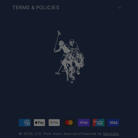
TERMS & POLICIES
Payment methods
© 2026,
U.S. Polo Assn. Australia
Powered by
Marmeto