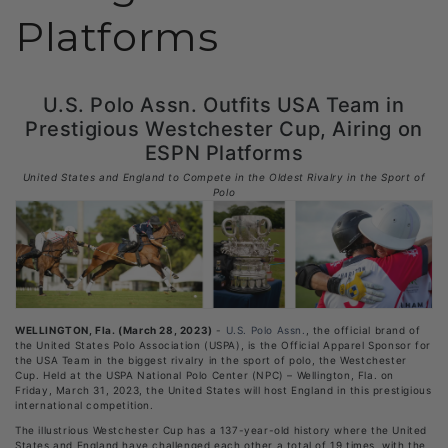
Platforms
U.S. Polo Assn. Outfits USA Team in
Prestigious Westchester Cup, Airing on
ESPN Platforms
United States and England to Compete in the Oldest Rivalry in the Sport of
Polo
WELLINGTON, Fla. (March 28, 2023)
-
U.S. Polo Assn.
, the official brand of
the United States Polo Association (USPA), is the Official Apparel Sponsor for
the USA Team in the biggest rivalry in the sport of polo, the Westchester
Cup. Held at the USPA National Polo Center (NPC) – Wellington, Fla. on
Friday, March 31, 2023, the United States will host England in this prestigious
international competition.
The illustrious Westchester Cup has a 137-year-old history where the United
States and England have challenged each other a total of 19 times, with the