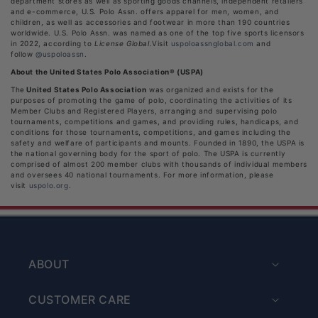
department stores as well as sporting goods channels, independent retailers
and e-commerce, U.S. Polo Assn. offers apparel for men, women, and
children, as well as accessories and footwear in more than 190 countries
worldwide. U.S. Polo Assn. was named as one of the top five sports licensors
in 2022, according to
License Global.
Visit
uspoloassnglobal.com
and
follow
@uspoloassn
.
About the United States Polo Association® (USPA)
The
United States Polo Association
was organized and exists for the
purposes of promoting the game of polo, coordinating the activities of its
Member Clubs and Registered Players, arranging and supervising polo
tournaments, competitions and games, and providing rules, handicaps, and
conditions for those tournaments, competitions, and games including the
safety and welfare of participants and mounts. Founded in 1890, the USPA is
the national governing body for the sport of polo. The USPA is currently
comprised of almost 200 member clubs with thousands of individual members
and oversees 40 national tournaments. For more information, please
visit
uspolo.org
.
ABOUT
CUSTOMER CARE