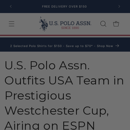
Skip to content
FREE DELIVERY OVER $150
Cart
2 Selected Polo Shirts for $150 - Save up to $70* - Shop Now
U.S. Polo Assn.
Outfits USA Team in
Prestigious
Westchester Cup,
Airing on ESPN