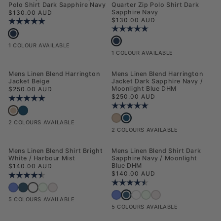
Polo Shirt Dark Sapphire Navy
Quarter Zip Polo Shirt Dark
Regular price
Sapphire Navy
$130.00 AUD
Regular price
$130.00 AUD
Rating:
5.0 out of 5 stars
Rating:
5.0 out of 5 stars
Mens Popcorn Texture Zip Polo Shirt Dark Sapphire Navy
Mens Smart Textured Knit Quarter Zip
1 COLOUR AVAILABLE
1 COLOUR AVAILABLE
NEW
NEW
Mens Linen Blend Harrington
Mens Linen Blend Harrington
Jacket Beige
Jacket Dark Sapphire Navy /
Regular price
Moonlight Blue DHM
$250.00 AUD
Regular price
$250.00 AUD
Rating:
5.0 out of 5 stars
Rating:
5.0 out of 5 stars
Mens Linen Blend Harrington Jacket Beige
Mens Linen Blend Harrington Jacket Dark Sapphire Navy / Moonlight Blue 
Mens Linen Blend Harrington Jack
Mens Linen Blend Harrington Jacket Bei
2 COLOURS AVAILABLE
2 COLOURS AVAILABLE
NEW
NEW
Mens Linen Blend Shirt Bright
Mens Linen Blend Shirt Dark
White / Harbour Mist
Sapphire Navy / Moonlight
Regular price
Blue DHM
$140.00 AUD
Regular price
$140.00 AUD
Rating:
4.5 out of 5 stars
Rating:
4.5 out of 5 stars
Mens Linen Blend Shirt Bright White / Harbour Mist
Mens Linen Blend Shirt Deja Vu Blue
Mens Linen Blend Shirt Dark Sapphire Navy / Moonlight Blue DHM
Mens Linen Blend Shirt Honeydew
Mens Linen Blend Shirt Pink a Boo
Mens Linen Blend Shirt Dark Sapp
Mens Linen Blend Shirt Deja Vu Blue
Mens Linen Blend Shirt Bright Whi
Mens Linen Blend Shirt Hone
Mens Linen Blend Shirt Pi
5 COLOURS AVAILABLE
5 COLOURS AVAILABLE