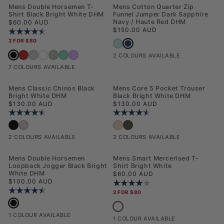
NEW
NEW
Mens Double Horsemen T-
Mens Cotton Quarter Zip
Shirt Black Bright White DHM
Funnel Jumper Dark Sapphire
Regular price
Navy / Haute Red DHM
$60.00 AUD
Regular price
$150.00 AUD
Rating:
4.6 out of 5 stars
2 FOR $80
Mens Cotton Quarter Zip Funnel 
Mens Cotton Quarter Zip Funnel Jumper 
Mens Double Horsemen T-Shirt Black Bright White DHM
Mens Double Horsemen T-Shirt Haute Red
Mens Double Horsemen T-Shirt Mid Grey Marl
Mens Double Horsemen T-Shirt White / Dark Sapphire Navy DHM
Mens Double Horsemen T-Shirt Aqua Foam
Mens Double Horsemen T-Shirt Ice Green
Mens Double Horsemen T-Shirt Mauveglow
2 COLOURS AVAILABLE
7 COLOURS AVAILABLE
Mens Classic Chinos Black
Mens Core 5 Pocket Trouser
Bright White DHM
Black Bright White DHM
Regular price
Regular price
$130.00 AUD
$130.00 AUD
Rating:
4.5 out of 5 stars
Rating:
4.4 out of 5 stars
Mens Classic Chinos Black Bright White DHM
Mens Classic Chinos Shitake
Mens Core 5 Pocket Trouser Cornstalk
Mens Core 5 Pocket Trouser Forest N
2 COLOURS AVAILABLE
2 COLOURS AVAILABLE
NEW
NEW
Mens Double Horsemen
Mens Smart Mercerised T-
Loopback Jogger Black Bright
Shirt Bright White
White DHM
Regular price
$60.00 AUD
Regular price
$100.00 AUD
Rating:
4.0 out of 5 stars
Rating:
4.3 out of 5 stars
2 FOR $80
Mens Double Horsemen Loopback Jogger Black Bright White DHM
Mens Smart Mercerised T-Shirt Brigh
1 COLOUR AVAILABLE
1 COLOUR AVAILABLE