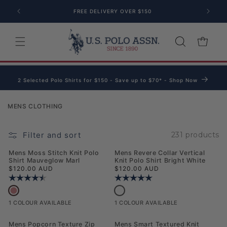
Skip to content
FREE DELIVERY OVER $150
Cart
2 Selected Polo Shirts for $150 - Save up to $70* - Shop Now
Collection:
MENS CLOTHING
Filter and sort
231 products
NEW
NEW
Mens Moss Stitch Knit Polo
Mens Revere Collar Vertical
Shirt Mauveglow Marl
Knit Polo Shirt Bright White
Regular price
Regular price
$120.00 AUD
$120.00 AUD
Rating:
4.3 out of 5 stars
Rating:
5.0 out of 5 stars
Mens Moss Stitch Knit Polo Shirt Mauveglow Marl
Mens Revere Collar Vertical Knit Polo
1 COLOUR AVAILABLE
1 COLOUR AVAILABLE
NEW
NEW
Mens Popcorn Texture Zip
Mens Smart Textured Knit