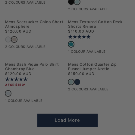
Mens USPA Print Graphic T-Shirt A
Mens USPA Print Graphic T-Shirt Black
2 COLOURS AVAILABLE
2 COLOURS AVAILABLE
NEW
NEW
Mens Seersucker Chino Short
Mens Textured Cotton Deck
Atmosphere
Shorts Riviera
Regular price
Regular price
$120.00 AUD
$110.00 AUD
Rating:
5.0 out of 5 stars
Mens Seersucker Chino Short Atmosphere
Mens Seersucker Chino Short Northern Droplet
Mens Textured Cotton Deck Shorts Ri
2 COLOURS AVAILABLE
1 COLOUR AVAILABLE
NEW
Mens Sash Pique Polo Shirt
Mens Cotton Quarter Zip
Chambray Blue
Funnel Jumper Arctic
Regular price
Regular price
$120.00 AUD
$150.00 AUD
Rating:
5.0 out of 5 stars
Mens Cotton Quarter Zip Funnel Jump
Mens Cotton Quarter Zip Funnel Jum
2 FOR $150*
2 COLOURS AVAILABLE
Mens Sash Pique Polo Shirt Chambray Blue
1 COLOUR AVAILABLE
Load More