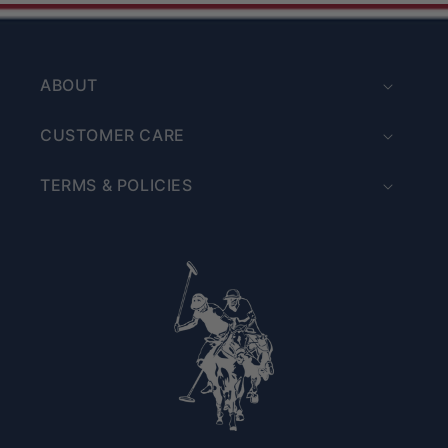
ABOUT
CUSTOMER CARE
TERMS & POLICIES