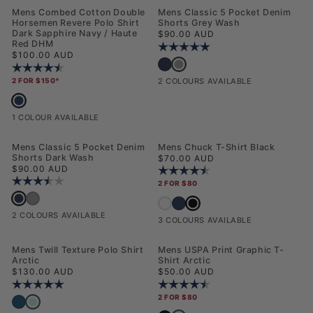
NEW
NEW
Mens Combed Cotton Double
Mens Classic 5 Pocket Denim
Horsemen Revere Polo Shirt
Shorts Grey Wash
Dark Sapphire Navy / Haute
Regular price
$90.00 AUD
Red DHM
Rating:
5.0 out of 5 stars
Regular price
$100.00 AUD
Mens Classic 5 Pocket Denim Sho
Mens Classic 5 Pocket Denim Shorts Dar
Rating:
4.5 out of 5 stars
2 FOR $150*
2 COLOURS AVAILABLE
Mens Combed Cotton Double Horsemen Revere Polo Shirt Dark Sapphire
1 COLOUR AVAILABLE
NEW
Mens Classic 5 Pocket Denim
Mens Chuck T-Shirt Black
Shorts Dark Wash
Regular price
$70.00 AUD
Regular price
$90.00 AUD
Rating:
4.7 out of 5 stars
Rating:
3.8 out of 5 stars
2 FOR $80
Mens Classic 5 Pocket Denim Shorts Dark Wash
Mens Classic 5 Pocket Denim Shorts Grey Wash
Mens Chuck T-Shirt Black
Mens Chuck T-Shirt Bright White
Mens Chuck T-Shirt Dark Sapphire N
2 COLOURS AVAILABLE
3 COLOURS AVAILABLE
NEW
NEW
Mens Twill Texture Polo Shirt
Mens USPA Print Graphic T-
Arctic
Shirt Arctic
Regular price
Regular price
$130.00 AUD
$50.00 AUD
Rating:
5.0 out of 5 stars
Rating:
4.6 out of 5 stars
2 FOR $80
Mens Twill Texture Polo Shirt Arctic
Mens Twill Texture Polo Shirt Dark Sapphire Navy / Moonlight Blue DHM