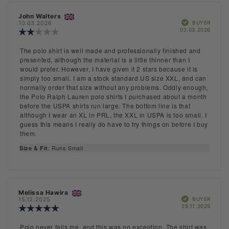
Rating
Images
Review
John Walters
Review
Size & Fit
Verified
author:
date:
BUYER
10.03.2026
Purch
02.03.2026
Review
date:
rating:
2.0
Review
The polo shirt is well made and professionally finished and
out
text:
presented, although the material is a little thinner than I
of
would prefer. However, I have given it 2 stars because it is
5
simply too small. I am a stock standard US size XXL, and can
stars
normally order that size without any problems. Oddly enough,
the Polo Ralph Lauren polo shirts I purchased about a month
before the USPA shirts run large. The bottom line is that
although I wear an XL in PRL, the XXL in USPA is too small. I
guess this means I really do have to try things on before I buy
them.
: Runs Small
Size & Fit
Review
Melissa Hawira
Review
Verified
author:
date:
BUYER
15.12.2025
Purch
29.11.2025
Review
date:
rating:
5.0
Review
Polo never fails me, and this was no exception. The shirt was