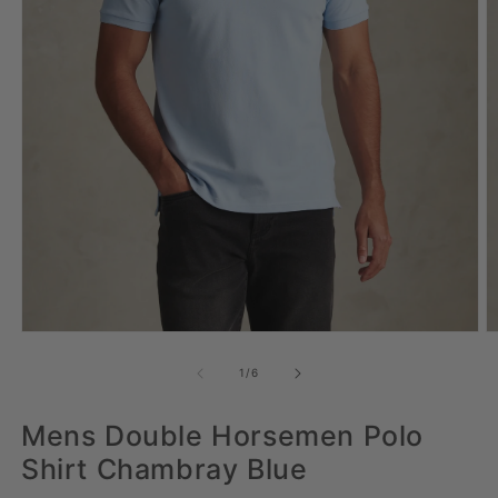
Open media 1 in modal
Op
of
1
/
6
Mens Double Horsemen Polo
Shirt Chambray Blue