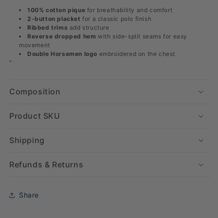
100% cotton pique
for breathability and comfort
2-button placket
for a classic polo finish
Ribbed trims
add structure
Reverse dropped hem
with side-split seams for easy
movement
Double Horsemen logo
embroidered on the chest
"
Composition
Product SKU
Shipping
Refunds & Returns
Share