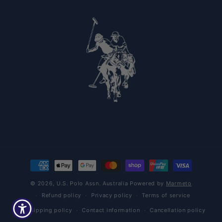
Payment methods
© 2026,
U.S. Polo Assn. Australia
Powered by
Marmeto
Refund policy
Privacy policy
Terms of service
Shipping policy
Contact information
Cancellation policy