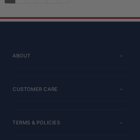
ABOUT
CUSTOMER CARE
TERMS & POLICIES