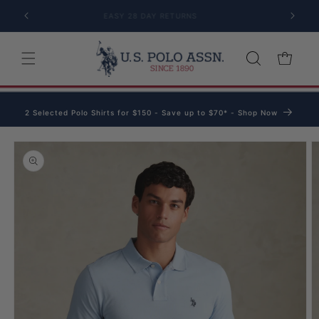
Skip to content
EASY 28 DAY RETURNS
Cart
2 Selected Polo Shirts for $150 - Save up to $70* - Shop Now
o product information