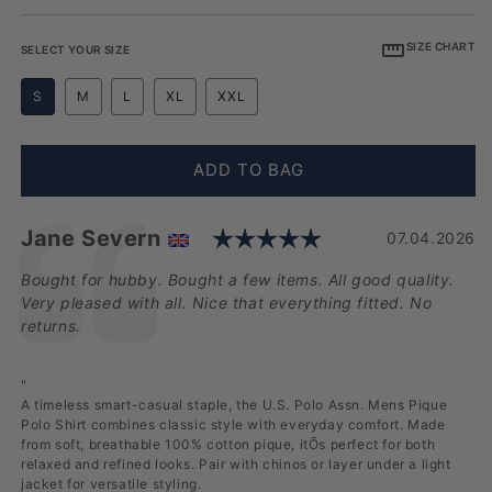
SIZE CHART
SELECT YOUR SIZE
S
M
L
XL
XXL
ADD TO BAG
Rating: 5.0 out 
Testimonial
Author:
Jane Severn
Date:
07.04.2026
Text:
Bought for hubby. Bought a few items. All good quality.
Very pleased with all. Nice that everything fitted. No
returns.
"
A timeless smart-casual staple, the U.S. Polo Assn. Mens Pique
Polo Shirt combines classic style with everyday comfort. Made
from soft, breathable 100% cotton pique, itÕs perfect for both
relaxed and refined looks. Pair with chinos or layer under a light
jacket for versatile styling.