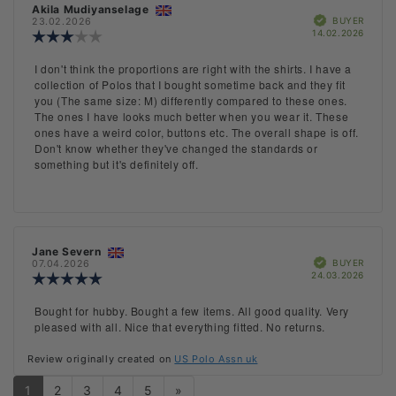
Review
Akila Mudiyanselage
Review
Verified
author:
date:
BUYER
23.02.2026
Purch
14.02.2026
Review
date:
rating:
3.0
Review
I don't think the proportions are right with the shirts. I have a
out
text:
collection of Polos that I bought sometime back and they fit
of
you (The same size: M) differently compared to these ones.
5
The ones I have looks much better when you wear it. These
stars
ones have a weird color, buttons etc. The overall shape is off.
Don't know whether they've changed the standards or
something but it's definitely off.
Review
Jane Severn
Review
Verified
author:
date:
BUYER
07.04.2026
Purch
24.03.2026
Review
date:
rating:
5.0
Review
Bought for hubby. Bought a few items. All good quality. Very
out
text:
pleased with all. Nice that everything fitted. No returns.
of
5
Review originally created on
US Polo Assn uk
stars
1
2
3
4
5
»