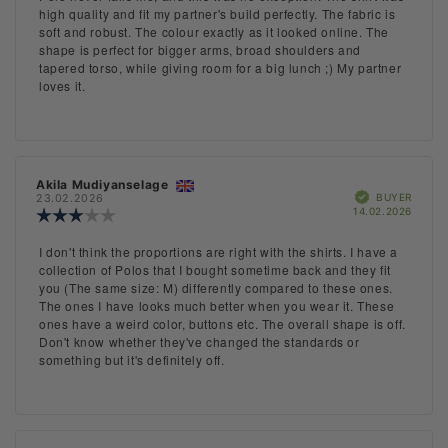
out
text:
high quality and fit my partner's build perfectly. The fabric is
of
soft and robust. The colour exactly as it looked online. The
5
shape is perfect for bigger arms, broad shoulders and
stars
tapered torso, while giving room for a big lunch ;) My partner
loves it.
Review
Akila Mudiyanselage
Review
Verified
author:
date:
BUYER
23.02.2026
Purch
14.02.2026
Review
date:
rating:
3.0
Review
I don't think the proportions are right with the shirts. I have a
out
text:
collection of Polos that I bought sometime back and they fit
of
you (The same size: M) differently compared to these ones.
5
The ones I have looks much better when you wear it. These
stars
ones have a weird color, buttons etc. The overall shape is off.
Don't know whether they've changed the standards or
something but it's definitely off.