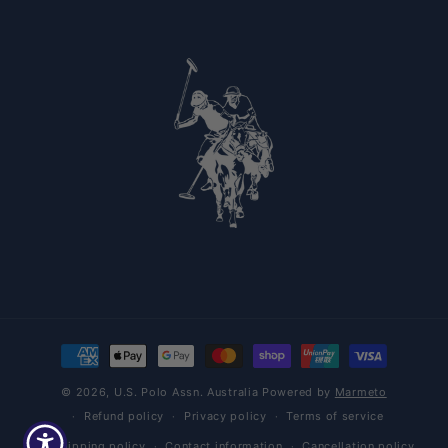
Payment methods
© 2026,
U.S. Polo Assn. Australia
Powered by
Marmeto
Refund policy
Privacy policy
Terms of service
Shipping policy
Contact information
Cancellation policy