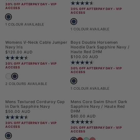
Rating:
4.6 out of 5 stars
30% OFF AFTERPAY DAY - VIP
ACCESS
30% OFF AFTERPAY DAY - VIP
ACCESS
Mens Chuck Polo Shirt Dark Sapphire Navy
Mens Player 3 Baseball Cap Dark Sa
1 COLOUR AVAILABLE
1 COLOUR AVAILABLE
Womens V-Neck Cable Jumper
Boys Double Horsemen
Navy Iris
Hoodie Dark Sapphire Navy /
Regular price
Haute Red DHM
$120.00 AUD
Regular price
$100.00 AUD
Rating:
4.6 out of 5 stars
Rating:
4.4 out of 5 stars
30% OFF AFTERPAY DAY - VIP
ACCESS
30% OFF AFTERPAY DAY - VIP
ACCESS
Womens V-Neck Cable Jumper Navy Iris
Womens V-Neck Cable Jumper Marshmallow
Boys Double Horsemen Hoodie Dark 
2 COLOURS AVAILABLE
1 COLOUR AVAILABLE
NEW
Mens Textured Corduroy Cap
Mens Core Swim Short Dark
in Dark Sapphire Navy
Sapphire Navy / Haute Red
Regular price
DHM
$50.00 AUD
Regular price
$60.00 AUD
Rating:
4.6 out of 5 stars
Rating:
4.5 out of 5 stars
30% OFF AFTERPAY DAY - VIP
ACCESS
30% OFF AFTERPAY DAY - VIP
ACCESS
Mens Textured Corduroy Cap in Dark Sapphire Navy
Mens Core Swim Short Dark Sapphir
Mens Core Swim Short Haute Red
Mens Core Swim Short Pool Blue
Mens Core Swim Short Raspbe