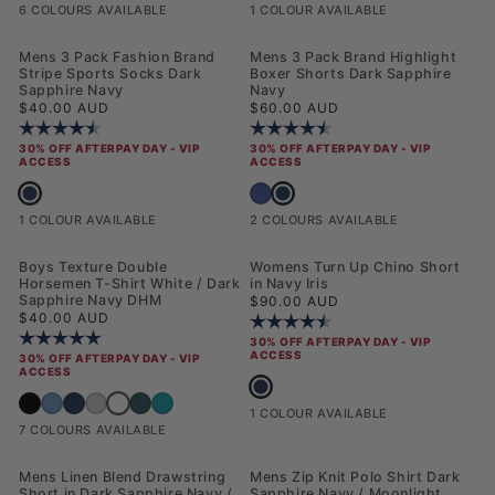
6 COLOURS AVAILABLE
1 COLOUR AVAILABLE
NEW
Mens 3 Pack Fashion Brand
Mens 3 Pack Brand Highlight
Stripe Sports Socks Dark
Boxer Shorts Dark Sapphire
Sapphire Navy
Navy
Regular price
Regular price
$40.00 AUD
$60.00 AUD
Rating:
4.8 out of 5 stars
Rating:
4.8 out of 5 stars
30% OFF AFTERPAY DAY - VIP
30% OFF AFTERPAY DAY - VIP
ACCESS
ACCESS
Mens 3 Pack Fashion Brand Stripe Sports Socks Dark Sapphire Navy
Mens 3 Pack Brand Highlight Boxe
Mens 3 Pack Brand Highlight Boxer Shor
1 COLOUR AVAILABLE
2 COLOURS AVAILABLE
NEW
Boys Texture Double
Womens Turn Up Chino Short
Horsemen T-Shirt White / Dark
in Navy Iris
Sapphire Navy DHM
Regular price
$90.00 AUD
Regular price
$40.00 AUD
Rating:
4.6 out of 5 stars
Rating:
5.0 out of 5 stars
30% OFF AFTERPAY DAY - VIP
ACCESS
30% OFF AFTERPAY DAY - VIP
ACCESS
Womens Turn Up Chino Short in Navy 
Boys Texture Double Horsemen T-Shirt White / Dark Sapph
Boys Texture Double Horsemen T-Shirt Black Bright White DHM
Boys Texture Double Horsemen T-Shirt Blue Horizon
Boys Texture Double Horsemen T-Shirt Dark Sapphire Navy / Haute Re
Boys Texture Double Horsemen T-Shirt Mid Grey Marl
Boys Texture Double Horsemen T-Shirt Mediterranea
Boys Texture Double Horsemen T-Shirt Riviera
1 COLOUR AVAILABLE
7 COLOURS AVAILABLE
Mens Linen Blend Drawstring
Mens Zip Knit Polo Shirt Dark
Short in Dark Sapphire Navy /
Sapphire Navy / Moonlight