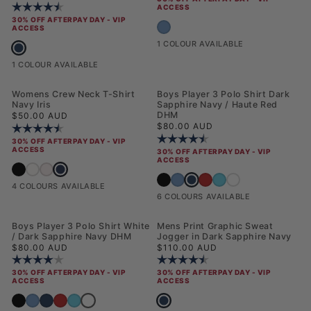
Rating:
4.5 out of 5 stars
ACCESS
30% OFF AFTERPAY DAY - VIP
Mens 3 Pack USPA Trunk Blue Horizon
ACCESS
1 COLOUR AVAILABLE
Mens Combed Cotton Double Horsemen Revere Polo Shirt Dark Sapphire
1 COLOUR AVAILABLE
NEW
Womens Crew Neck T-Shirt
Boys Player 3 Polo Shirt Dark
Navy Iris
Sapphire Navy / Haute Red
Regular price
DHM
$50.00 AUD
Regular price
$80.00 AUD
Rating:
4.5 out of 5 stars
Rating:
4.2 out of 5 stars
30% OFF AFTERPAY DAY - VIP
ACCESS
30% OFF AFTERPAY DAY - VIP
ACCESS
Womens Crew Neck T-Shirt Navy Iris
Womens Crew Neck T-Shirt Black
Womens Crew Neck T-Shirt Bright White
Womens Crew Neck T-Shirt Crystal Rose
Boys Player 3 Polo Shirt Dark
Boys Player 3 Polo Shirt Black Bright Wh
Boys Player 3 Polo Shirt Blue Horizon
Boys Player 3 Polo Shirt Haut
Boys Player 3 Polo Shirt H
Boys Player 3 Polo Sh
4 COLOURS AVAILABLE
6 COLOURS AVAILABLE
NEW
NEW
Boys Player 3 Polo Shirt White
Mens Print Graphic Sweat
/ Dark Sapphire Navy DHM
Jogger in Dark Sapphire Navy
Regular price
Regular price
$80.00 AUD
$110.00 AUD
Rating:
4.0 out of 5 stars
Rating:
4.3 out of 5 stars
30% OFF AFTERPAY DAY - VIP
30% OFF AFTERPAY DAY - VIP
ACCESS
ACCESS
Boys Player 3 Polo Shirt White / Dark Sapphire Navy D
Mens Print Graphic Sweat Jogger in 
Boys Player 3 Polo Shirt Black Bright White DHM
Boys Player 3 Polo Shirt Blue Horizon
Boys Player 3 Polo Shirt Dark Sapphire Navy / Haute Red DHM
Boys Player 3 Polo Shirt Haute Red
Boys Player 3 Polo Shirt Heritage Blue