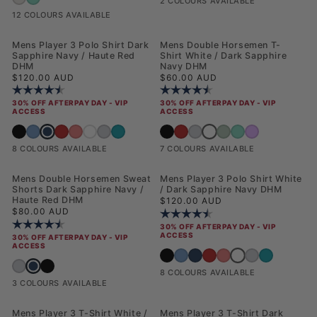
2 COLOURS AVAILABLE
12 COLOURS AVAILABLE
Mens Player 3 Polo Shirt Dark
Mens Double Horsemen T-
Sapphire Navy / Haute Red
Shirt White / Dark Sapphire
DHM
Navy DHM
Regular price
Regular price
$120.00 AUD
$60.00 AUD
Rating:
4.5 out of 5 stars
Rating:
4.6 out of 5 stars
30% OFF AFTERPAY DAY - VIP
30% OFF AFTERPAY DAY - VIP
ACCESS
ACCESS
Mens Player 3 Polo Shirt Dark Sapphire Navy / Haute Red DHM
Mens Double Horsemen T-Sh
Mens Player 3 Polo Shirt Black Bright White DHM
Mens Player 3 Polo Shirt Blue Horizon
Mens Player 3 Polo Shirt Haute Red
Mens Player 3 Polo Shirt Raspberry Sorbet
Mens Player 3 Polo Shirt White / Dark Sapphire Navy DHM
Mens Player 3 Polo Shirt Mid Grey Marl
Mens Player 3 Polo Shirt Riviera
Mens Double Horsemen T-Shirt Black Br
Mens Double Horsemen T-Shirt Haut
Mens Double Horsemen T-Shirt Mi
Mens Double Horsemen T-
Mens Double Horsemen
Mens Double Hors
8 COLOURS AVAILABLE
7 COLOURS AVAILABLE
Mens Double Horsemen Sweat
Mens Player 3 Polo Shirt White
Shorts Dark Sapphire Navy /
/ Dark Sapphire Navy DHM
Haute Red DHM
Regular price
$120.00 AUD
Regular price
$80.00 AUD
Rating:
4.5 out of 5 stars
Rating:
4.5 out of 5 stars
30% OFF AFTERPAY DAY - VIP
ACCESS
30% OFF AFTERPAY DAY - VIP
ACCESS
Mens Player 3 Polo 
Mens Player 3 Polo Shirt Black Bright W
Mens Player 3 Polo Shirt Blue Horizo
Mens Player 3 Polo Shirt Dark S
Mens Player 3 Polo Shirt Hau
Mens Player 3 Polo Shirt 
Mens Player 3 Polo
Mens Player 3 P
Mens Double Horsemen Sweat Shorts Dark Sapphire Navy / Haute R
Mens Double Horsemen Sweat Shorts Mid Grey Marl
Mens Double Horsemen Sweat Shorts Black Bright White DHM
8 COLOURS AVAILABLE
3 COLOURS AVAILABLE
Mens Player 3 T-Shirt White /
Mens Player 3 T-Shirt Dark