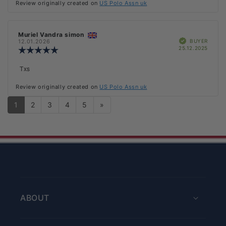
Review originally created on
US Polo Assn uk
5
stars
Review
Muriel Vandra simon
Review
Verified
author:
date:
BUYER
12.01.2026
Purch
25.12.2025
Review
date:
rating:
5.0
Review
Txs
out
text:
of
Review originally created on
US Polo Assn uk
5
stars
1
2
3
4
5
»
ABOUT