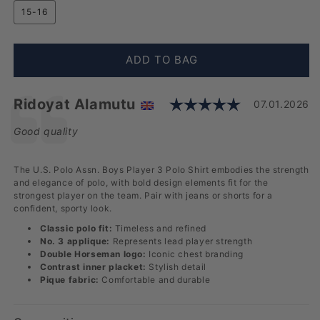
15-16
ADD TO BAG
Rating: 5.0
Testimonial
Author:
Ridoyat Alamutu
Date:
07.01.2026
Text:
Good quality
The U.S. Polo Assn. Boys Player 3 Polo Shirt embodies the strength
and elegance of polo, with bold design elements fit for the
strongest player on the team. Pair with jeans or shorts for a
confident, sporty look.
Classic polo fit:
Timeless and refined
No. 3 applique:
Represents lead player strength
Double Horseman logo:
Iconic chest branding
Contrast inner placket:
Stylish detail
Pique fabric:
Comfortable and durable