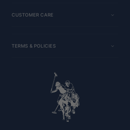
CUSTOMER CARE
TERMS & POLICIES