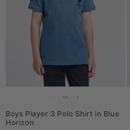
Open media 1 in modal
Op
of
1
/
9
Boys Player 3 Polo Shirt in Blue
Horizon