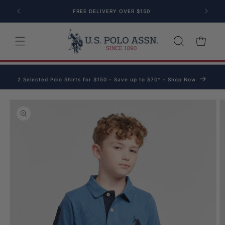
Skip to content
FREE DELIVERY OVER $150
Cart
2 Selected Polo Shirts for $150 - Save up to $70* - Shop Now
o product information