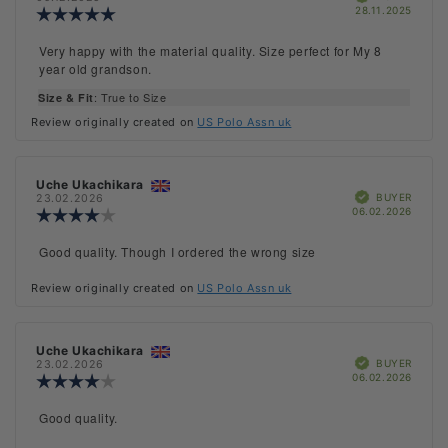
Purch
28.11.2025
Review
date:
rating:
5.0
Review
Very happy with the material quality. Size perfect for My 8
out
text:
year old grandson.
of
5
: True to Size
Size & Fit
stars
Review originally created on
US Polo Assn uk
Review
Uche Ukachikara
Review
Verified
author:
date:
BUYER
23.02.2026
Purch
06.02.2026
Review
date:
rating:
4.0
Review
Good quality. Though I ordered the wrong size
out
text:
of
Review originally created on
US Polo Assn uk
5
stars
Review
Uche Ukachikara
Review
Verified
author:
date:
BUYER
23.02.2026
Purch
06.02.2026
Review
date:
rating:
4.0
Review
Good quality.
out
text:
of