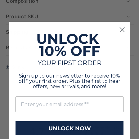
Composition
Product SKU
Shipping
UNLOCK
10% OFF
Refunds & Returns
YOUR FIRST ORDER
Share
Sign up to our newsletter to receive 10%
off* your first order. Plus the first to hear
offers, new arrivals, and more!
4.7
UNLOCK NOW
votes
Rating 5 out of 5 s
106
votes
Rating 4 out of 5 s
15
votes
Rating 3 out of 5 s
RATING