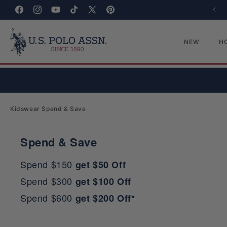
Skip to content
Facebook
Instagram
YouTube
TikTok
X (Twitter)
Pinterest
NEW
H
Collection:
Kidswear Spend & Save
Spend & Save
Spend $150
get $50 Off
Spend $300
get $100 Off
Spend $600
get $200 Off*