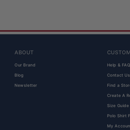
ABOUT
CUSTOM
Our Brand
Help & FA
Blog
Contact U
Newsletter
Find a Stor
Create A R
Size Guide
Polo Shirt 
My Accoun