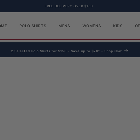
FREE DELIVERY OVER $150
OME
POLO SHIRTS
MENS
WOMENS
KIDS
O
2 Selected Polo Shirts for $150 - Save up to $70* - Shop Now