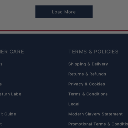
Load More
ER CARE
TERMS & POLICIES
Qs
Shipping & Delivery
s
Returns & Refunds
e
Privacy & Cookies
eturn Label
Terms & Conditions
Legal
Fit Guide
Modern Slavery Statement
t
Promotional Terms & Conditi